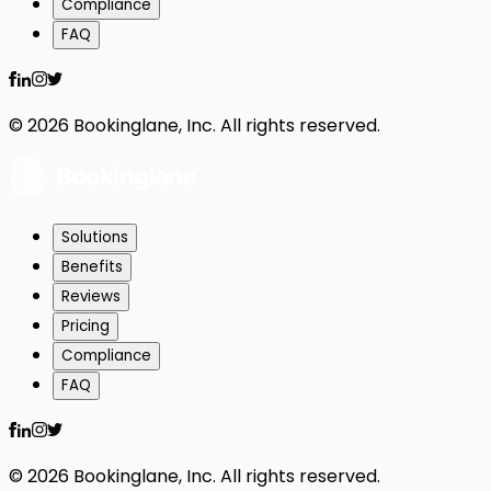
Compliance
FAQ
©
2026
Bookinglane, Inc. All rights reserved.
Solutions
Benefits
Reviews
Pricing
Compliance
FAQ
©
2026
Bookinglane, Inc. All rights reserved.