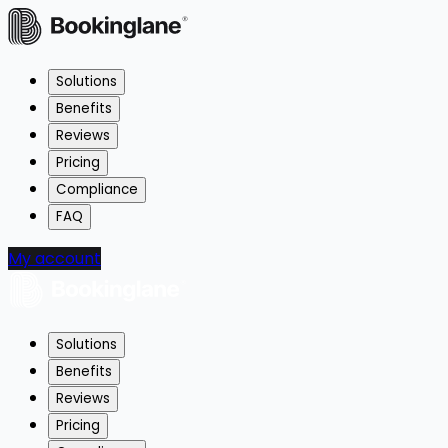
Solutions
Benefits
Reviews
Pricing
Compliance
FAQ
My account
Solutions
Benefits
Reviews
Pricing